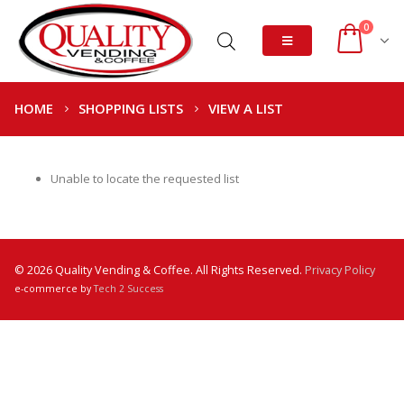
0
HOME
SHOPPING LISTS
VIEW A LIST
Unable to locate the requested list
© 2026 Quality Vending & Coffee. All Rights Reserved.
Privacy Policy
e-commerce by
Tech 2 Success