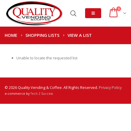
0
HOME
SHOPPING LISTS
VIEW A LIST
Unable to locate the requested list
© 2026 Quality Vending & Coffee. All Rights Reserved.
Privacy Policy
e-commerce by
Tech 2 Success