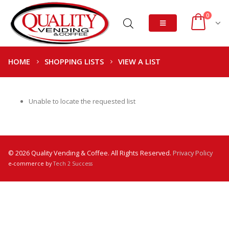
0
HOME
SHOPPING LISTS
VIEW A LIST
Unable to locate the requested list
© 2026 Quality Vending & Coffee. All Rights Reserved.
Privacy Policy
e-commerce by
Tech 2 Success