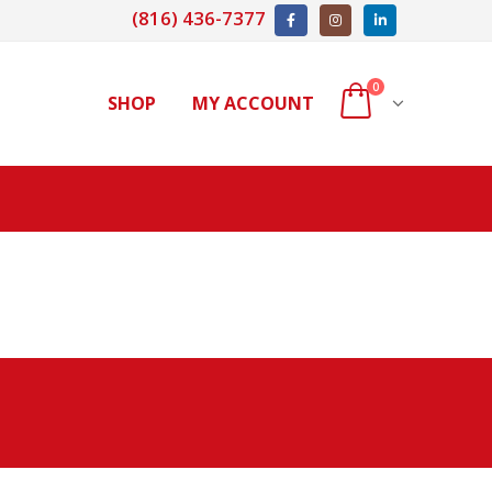
(816) 436-7377
0
SHOP
MY ACCOUNT