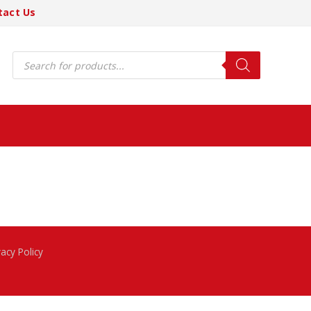
tact Us
Products
search
vacy Policy