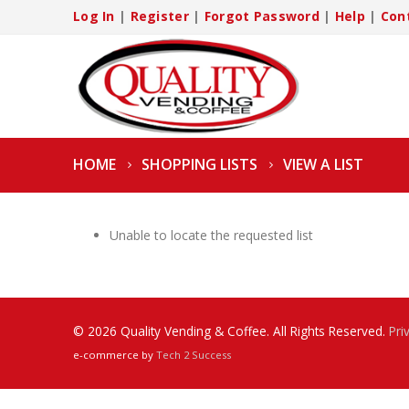
Log In
|
Register
|
Forgot Password
|
Help
|
Con
HOME
SHOPPING LISTS
VIEW A LIST
Unable to locate the requested list
© 2026 Quality Vending & Coffee. All Rights Reserved.
Pri
e-commerce by
Tech 2 Success