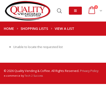
0
HOME
SHOPPING LISTS
VIEW A LIST
Unable to locate the requested list
© 2026 Quality Vending & Coffee. All Rights Reserved.
Privacy Policy
e-commerce by
Tech 2 Success