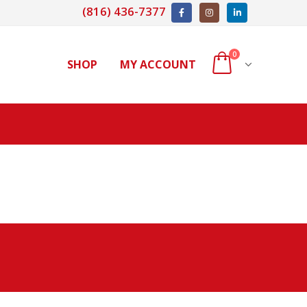
(816) 436-7377
0
SHOP
MY ACCOUNT