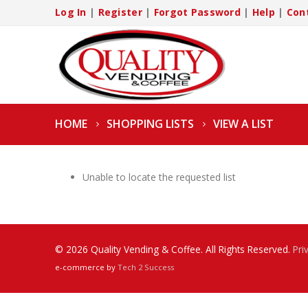
Log In
|
Register
|
Forgot Password
|
Help
|
Con
HOME
SHOPPING LISTS
VIEW A LIST
Unable to locate the requested list
© 2026 Quality Vending & Coffee. All Rights Reserved.
Pri
e-commerce by
Tech 2 Success