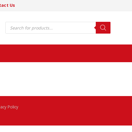
tact Us
Products
search
vacy Policy