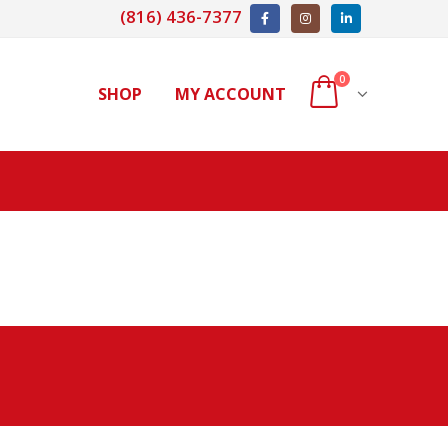
(816) 436-7377
0
SHOP
MY ACCOUNT