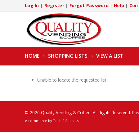
Log In
|
Register
|
Forgot Password
|
Help
|
Con
HOME
SHOPPING LISTS
VIEW A LIST
Unable to locate the requested list
© 2026 Quality Vending & Coffee. All Rights Reserved.
Pri
e-commerce by
Tech 2 Success