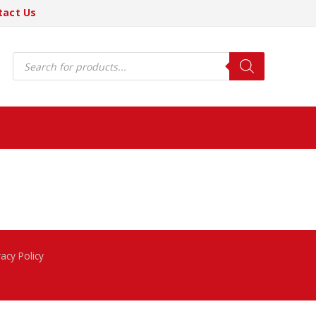
tact Us
Products
search
vacy Policy