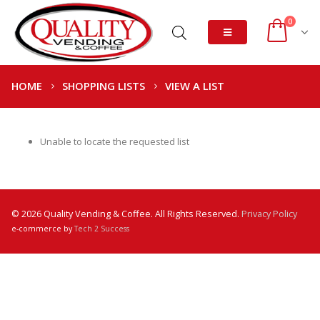
0
HOME
SHOPPING LISTS
VIEW A LIST
Unable to locate the requested list
© 2026 Quality Vending & Coffee. All Rights Reserved.
Privacy Policy
e-commerce by
Tech 2 Success