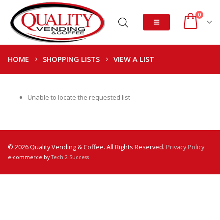
0
HOME
SHOPPING LISTS
VIEW A LIST
Unable to locate the requested list
© 2026 Quality Vending & Coffee. All Rights Reserved.
Privacy Policy
e-commerce by
Tech 2 Success