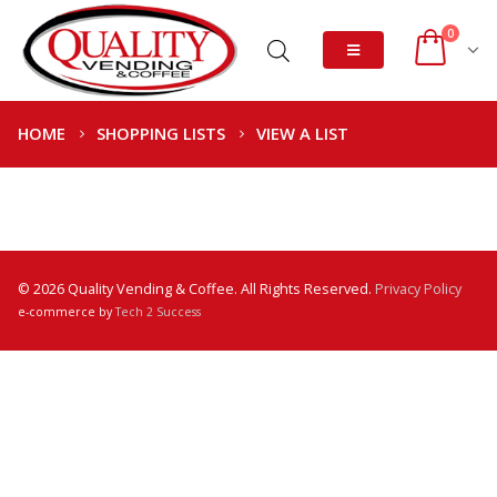
0
HOME
SHOPPING LISTS
VIEW A LIST
© 2026 Quality Vending & Coffee. All Rights Reserved.
Privacy Policy
e-commerce by
Tech 2 Success