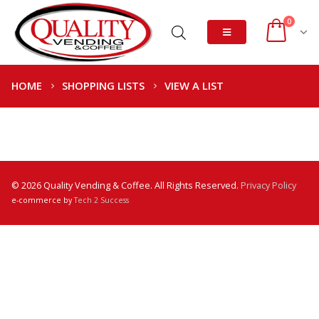
0
HOME
SHOPPING LISTS
VIEW A LIST
© 2026 Quality Vending & Coffee. All Rights Reserved.
Privacy Policy
e-commerce by
Tech 2 Success