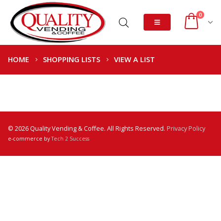
0
HOME
SHOPPING LISTS
VIEW A LIST
© 2026 Quality Vending & Coffee. All Rights Reserved.
Privacy Policy
e-commerce by
Tech 2 Success