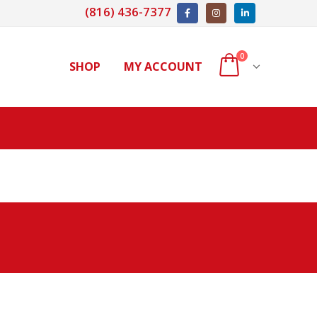
(816) 436-7377
0
SHOP
MY ACCOUNT