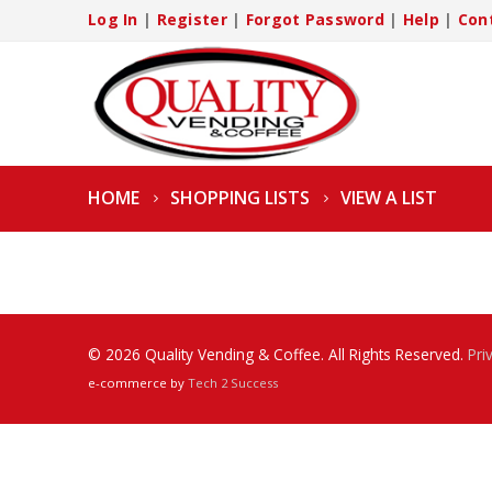
Log In
|
Register
|
Forgot Password
|
Help
|
Con
HOME
SHOPPING LISTS
VIEW A LIST
© 2026 Quality Vending & Coffee. All Rights Reserved.
Pri
e-commerce by
Tech 2 Success