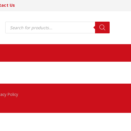
tact Us
Products
search
vacy Policy