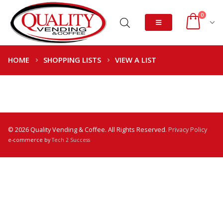
0
HOME
SHOPPING LISTS
VIEW A LIST
© 2026 Quality Vending & Coffee. All Rights Reserved.
Privacy Policy
e-commerce by
Tech 2 Success