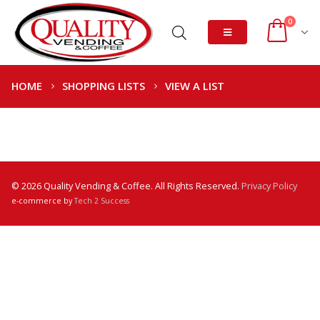
0
HOME
SHOPPING LISTS
VIEW A LIST
© 2026 Quality Vending & Coffee. All Rights Reserved.
Privacy Policy
e-commerce by
Tech 2 Success