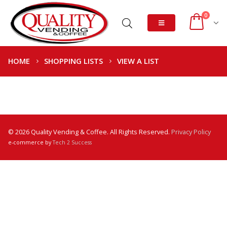
0
HOME
SHOPPING LISTS
VIEW A LIST
© 2026 Quality Vending & Coffee. All Rights Reserved.
Privacy Policy
e-commerce by
Tech 2 Success