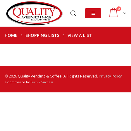
0
HOME
SHOPPING LISTS
VIEW A LIST
© 2026 Quality Vending & Coffee. All Rights Reserved.
Privacy Policy
e-commerce by
Tech 2 Success