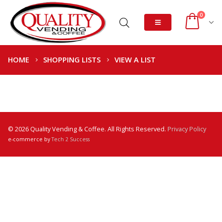
0
HOME
SHOPPING LISTS
VIEW A LIST
© 2026 Quality Vending & Coffee. All Rights Reserved.
Privacy Policy
e-commerce by
Tech 2 Success