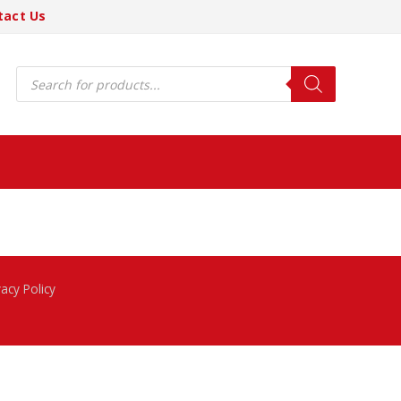
tact Us
Products
search
vacy Policy