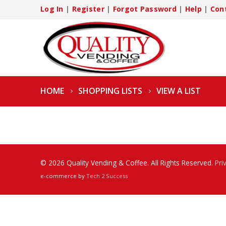
Log In
|
Register
|
Forgot Password
|
Help
|
Con
HOME
SHOPPING LISTS
VIEW A LIST
© 2026 Quality Vending & Coffee. All Rights Reserved.
Pri
e-commerce by
Tech 2 Success