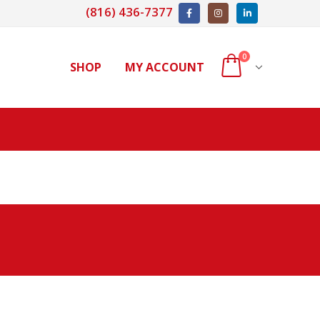
(816) 436-7377
0
SHOP
MY ACCOUNT