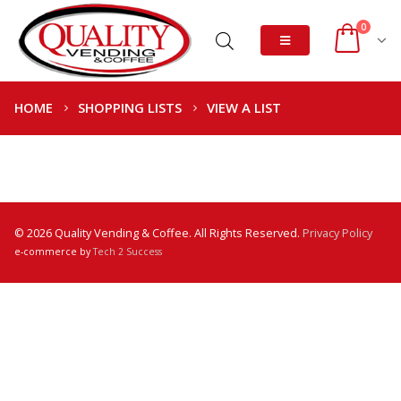
0
HOME
SHOPPING LISTS
VIEW A LIST
© 2026 Quality Vending & Coffee. All Rights Reserved.
Privacy Policy
e-commerce by
Tech 2 Success