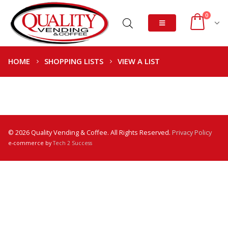
0
HOME
SHOPPING LISTS
VIEW A LIST
© 2026 Quality Vending & Coffee. All Rights Reserved.
Privacy Policy
e-commerce by
Tech 2 Success