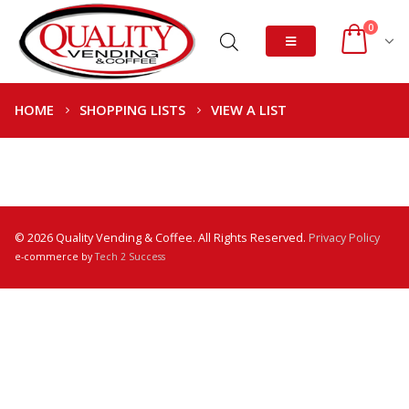
0
HOME
SHOPPING LISTS
VIEW A LIST
© 2026 Quality Vending & Coffee. All Rights Reserved.
Privacy Policy
e-commerce by
Tech 2 Success