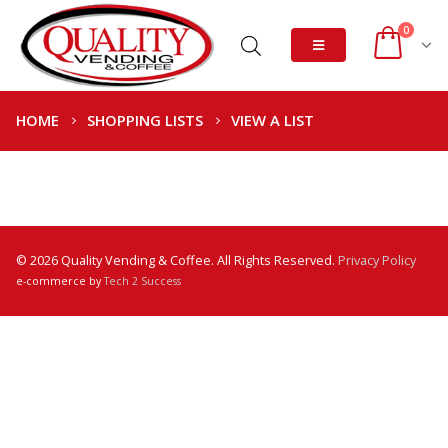
0
HOME
SHOPPING LISTS
VIEW A LIST
© 2026 Quality Vending & Coffee. All Rights Reserved.
Privacy Policy
e-commerce by
Tech 2 Success