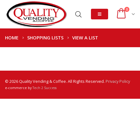
0
HOME
SHOPPING LISTS
VIEW A LIST
© 2026 Quality Vending & Coffee. All Rights Reserved.
Privacy Policy
e-commerce by
Tech 2 Success