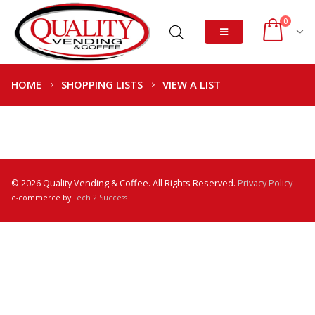
0
HOME
SHOPPING LISTS
VIEW A LIST
© 2026 Quality Vending & Coffee. All Rights Reserved.
Privacy Policy
e-commerce by
Tech 2 Success