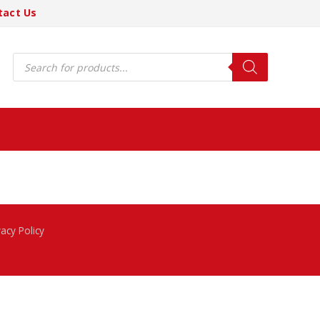
tact Us
Products
search
vacy Policy