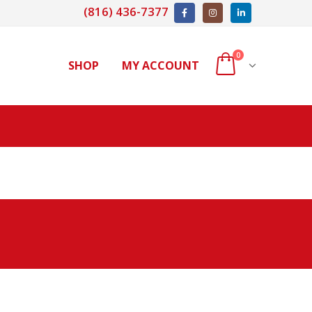
(816) 436-7377
0
SHOP
MY ACCOUNT