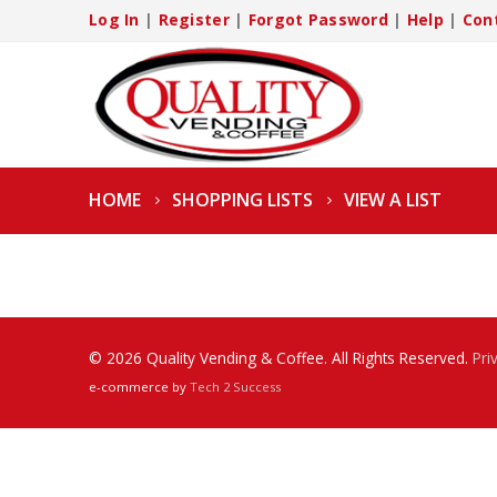
Log In
|
Register
|
Forgot Password
|
Help
|
Con
HOME
SHOPPING LISTS
VIEW A LIST
© 2026 Quality Vending & Coffee. All Rights Reserved.
Pri
e-commerce by
Tech 2 Success