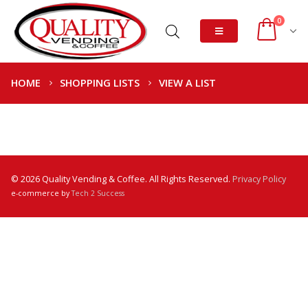
0
HOME
SHOPPING LISTS
VIEW A LIST
© 2026 Quality Vending & Coffee. All Rights Reserved.
Privacy Policy
e-commerce by
Tech 2 Success