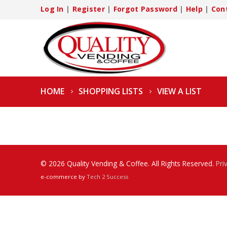
Log In
|
Register
|
Forgot Password
|
Help
|
Con
HOME
SHOPPING LISTS
VIEW A LIST
© 2026 Quality Vending & Coffee. All Rights Reserved.
Pri
e-commerce by
Tech 2 Success