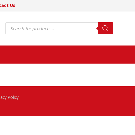
tact Us
Products
search
vacy Policy