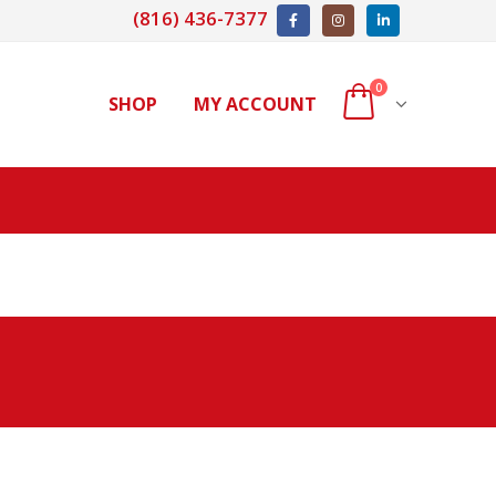
(816) 436-7377
0
SHOP
MY ACCOUNT