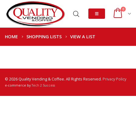
0
HOME
SHOPPING LISTS
VIEW A LIST
© 2026 Quality Vending & Coffee. All Rights Reserved.
Privacy Policy
e-commerce by
Tech 2 Success