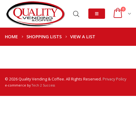
0
HOME
SHOPPING LISTS
VIEW A LIST
© 2026 Quality Vending & Coffee. All Rights Reserved.
Privacy Policy
e-commerce by
Tech 2 Success