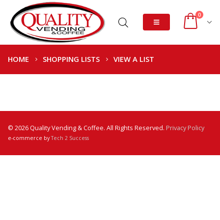
0
HOME
SHOPPING LISTS
VIEW A LIST
© 2026 Quality Vending & Coffee. All Rights Reserved.
Privacy Policy
e-commerce by
Tech 2 Success