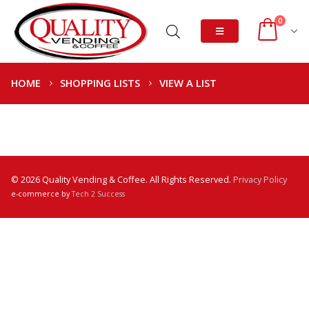
0
HOME
SHOPPING LISTS
VIEW A LIST
© 2026 Quality Vending & Coffee. All Rights Reserved.
Privacy Policy
e-commerce by
Tech 2 Success