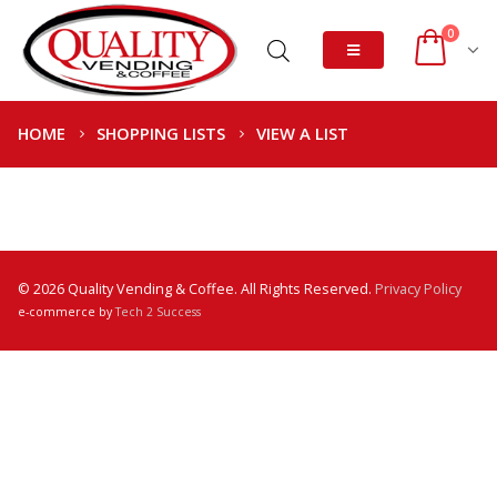
0
HOME
SHOPPING LISTS
VIEW A LIST
© 2026 Quality Vending & Coffee. All Rights Reserved.
Privacy Policy
e-commerce by
Tech 2 Success