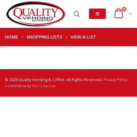
0
HOME
SHOPPING LISTS
VIEW A LIST
© 2026 Quality Vending & Coffee. All Rights Reserved.
Privacy Policy
e-commerce by
Tech 2 Success