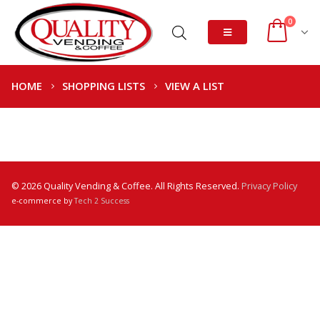
0
HOME
SHOPPING LISTS
VIEW A LIST
© 2026 Quality Vending & Coffee. All Rights Reserved.
Privacy Policy
e-commerce by
Tech 2 Success