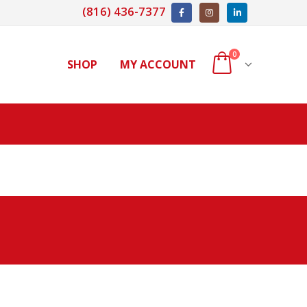
(816) 436-7377
0
SHOP
MY ACCOUNT