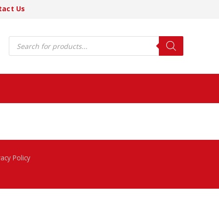
tact Us
Products
search
vacy Policy