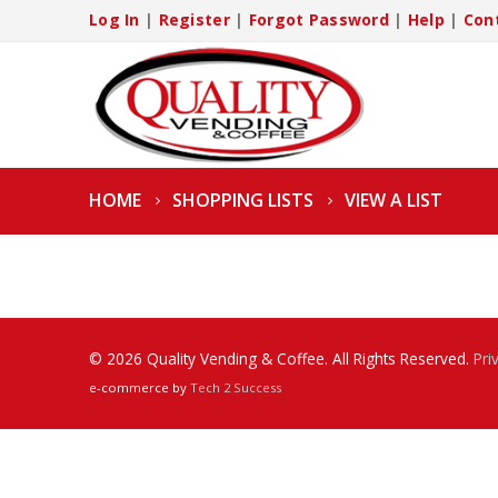
Log In
|
Register
|
Forgot Password
|
Help
|
Con
HOME
SHOPPING LISTS
VIEW A LIST
© 2026 Quality Vending & Coffee. All Rights Reserved.
Pri
e-commerce by
Tech 2 Success