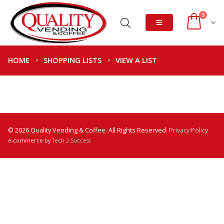
0
HOME
SHOPPING LISTS
VIEW A LIST
© 2026 Quality Vending & Coffee. All Rights Reserved.
Privacy Policy
e-commerce by
Tech 2 Success