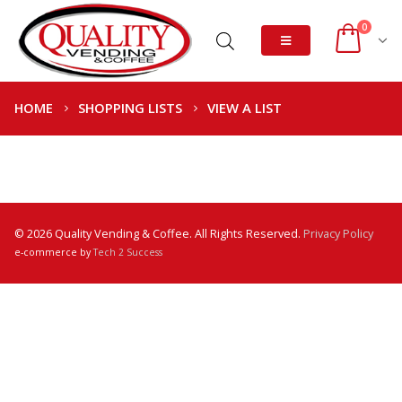
0
HOME
SHOPPING LISTS
VIEW A LIST
© 2026 Quality Vending & Coffee. All Rights Reserved.
Privacy Policy
e-commerce by
Tech 2 Success