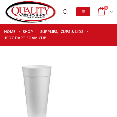
0
HOME
SHOP
SUPPLIES
,
CUPS & LIDS
10OZ DART FOAM CUP