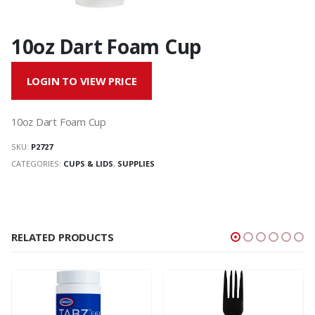
10oz Dart Foam Cup
LOGIN TO VIEW PRICE
10oz Dart Foam Cup
SKU:
P2727
CATEGORIES:
CUPS & LIDS
,
SUPPLIES
RELATED PRODUCTS