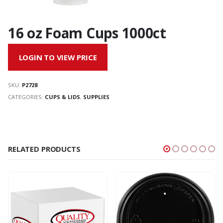
16 oz Foam Cups 1000ct
LOGIN TO VIEW PRICE
SKU:
P2728
CATEGORIES:
CUPS & LIDS
,
SUPPLIES
RELATED PRODUCTS