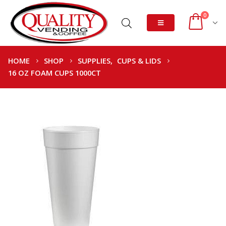
0
HOME
SHOP
SUPPLIES
,
CUPS & LIDS
16 OZ FOAM CUPS 1000CT