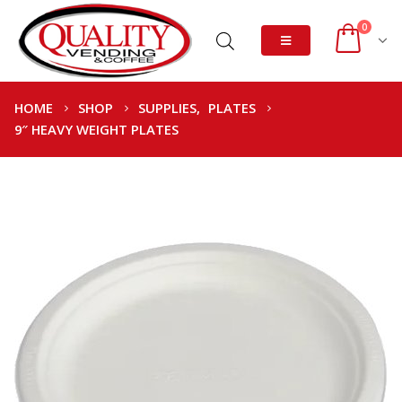
0
HOME
SHOP
SUPPLIES
,
PLATES
9″ HEAVY WEIGHT PLATES