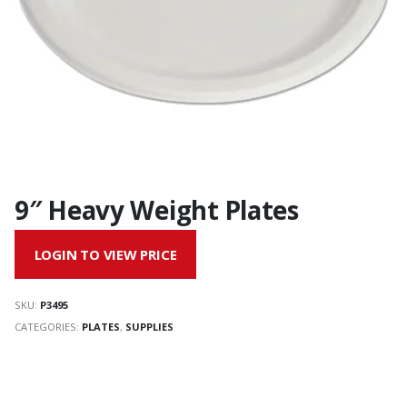
9″ Heavy Weight Plates
LOGIN TO VIEW PRICE
SKU:
P3495
CATEGORIES:
PLATES
,
SUPPLIES