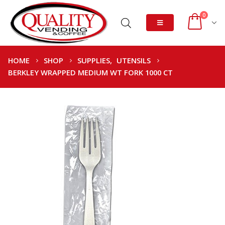
0
HOME
SHOP
SUPPLIES
,
UTENSILS
BERKLEY WRAPPED MEDIUM WT FORK 1000 CT