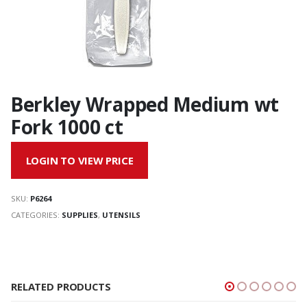
Berkley Wrapped Medium wt
Fork 1000 ct
LOGIN TO VIEW PRICE
SKU:
P6264
CATEGORIES:
SUPPLIES
,
UTENSILS
RELATED PRODUCTS