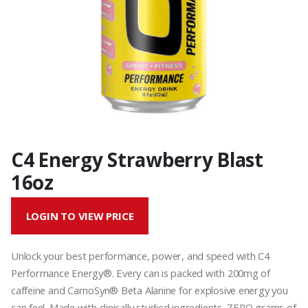
C4 Energy Strawberry Blast
16oz
LOGIN TO VIEW PRICE
Unlock your best performance, power, and speed with C4
Performance Energy®. Every can is packed with 200mg of
caffeine and CarnoSyn® Beta Alanine for explosive energy you
can feel. Made with clinically studied ingredients, ZERO grams of