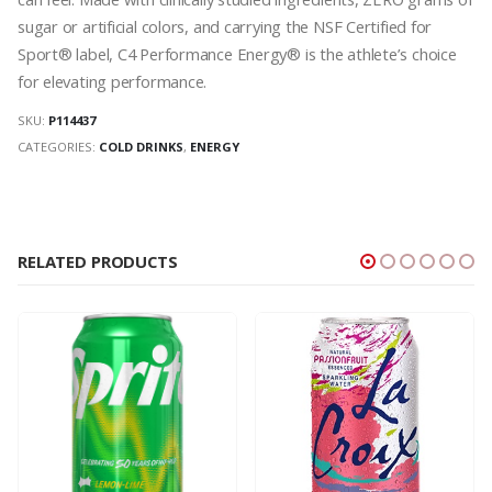
sugar or artificial colors, and carrying the NSF Certified for
Sport® label, C4 Performance Energy® is the athlete’s choice
for elevating performance.
SKU:
P114437
CATEGORIES:
COLD DRINKS
,
ENERGY
RELATED PRODUCTS