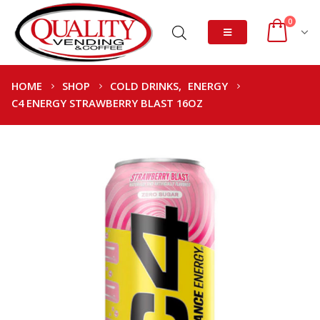
0
HOME
SHOP
COLD DRINKS
,
ENERGY
C4 ENERGY STRAWBERRY BLAST 16OZ