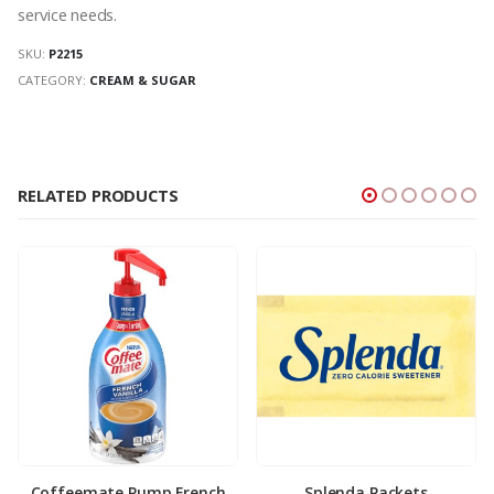
service needs.
SKU:
P2215
CATEGORY:
CREAM & SUGAR
RELATED PRODUCTS
Coffeemate Pump French
Splenda Packets