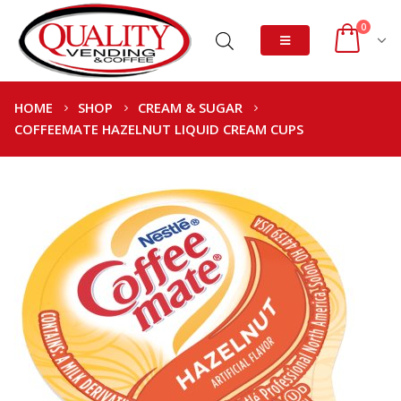
0
HOME
SHOP
CREAM & SUGAR
COFFEEMATE HAZELNUT LIQUID CREAM CUPS