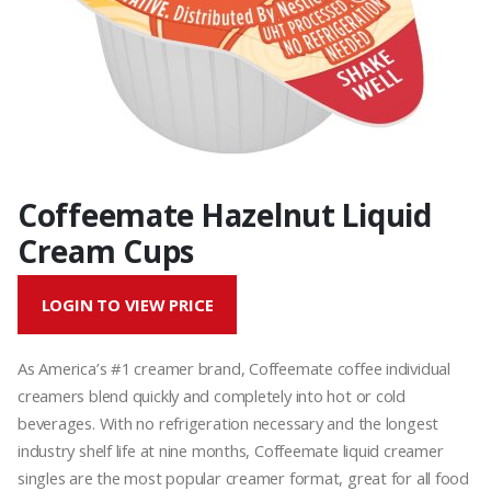
Coffeemate Hazelnut Liquid
Cream Cups
LOGIN TO VIEW PRICE
As America’s #1 creamer brand, Coffeemate coffee individual
creamers blend quickly and completely into hot or cold
beverages. With no refrigeration necessary and the longest
industry shelf life at nine months, Coffeemate liquid creamer
singles are the most popular creamer format, great for all food