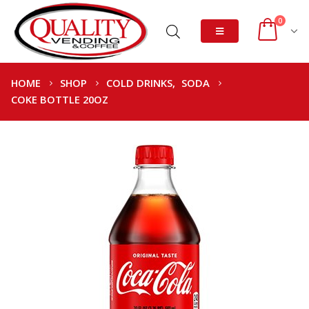
0
HOME
SHOP
COLD DRINKS
,
SODA
COKE BOTTLE 20OZ