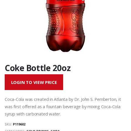
Coke Bottle 20oz
LOGIN TO VIEW PRICE
Coca-Cola was created in Atlanta by Dr. John S. Pemberton, it
was first offered as a fountain beverage by mixing Coca-Cola
syrup with carbonated water.
SKU:
P119602