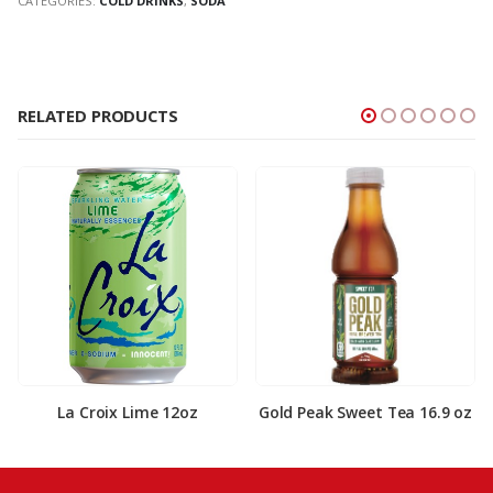
CATEGORIES:
COLD DRINKS
,
SODA
RELATED PRODUCTS
La Croix Lime 12oz
Gold Peak Sweet Tea 16.9 oz