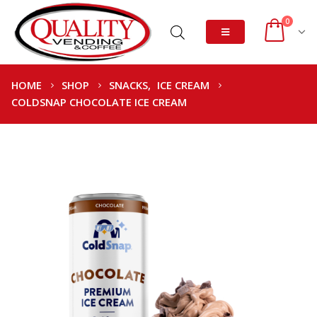
0
HOME
SHOP
SNACKS
,
ICE CREAM
COLDSNAP CHOCOLATE ICE CREAM