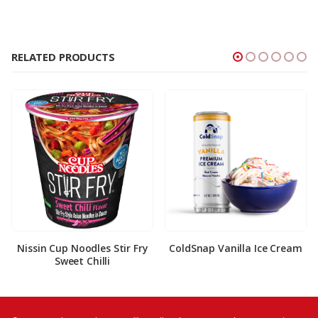
RELATED PRODUCTS
Nissin Cup Noodles Stir Fry
ColdSnap Vanilla Ice Cream
Sweet Chilli