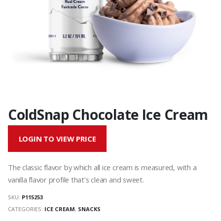
ColdSnap Chocolate Ice Cream
LOGIN TO VIEW PRICE
The classic flavor by which all ice cream is measured, with a
vanilla flavor profile that’s clean and sweet.
SKU:
P115253
CATEGORIES:
ICE CREAM
,
SNACKS