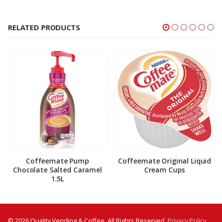
RELATED PRODUCTS
Coffeemate Pump
Coffeemate Original Liquid
Chocolate Salted Caramel
Cream Cups
1.5L
© 2026 Quality Vending & Coffee. All Rights Reserved.
Privacy Policy