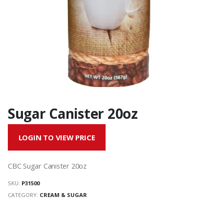
Sugar Canister 20oz
LOGIN TO VIEW PRICE
CBC Sugar Canister 20oz
SKU:
P31500
CATEGORY:
CREAM & SUGAR