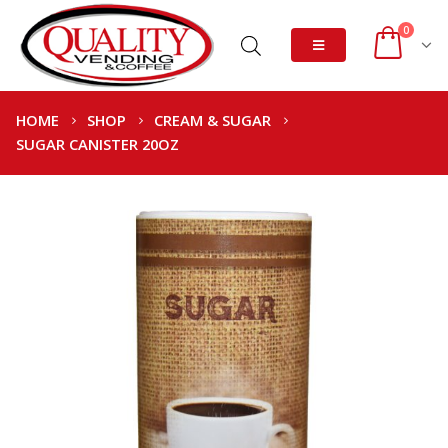
0
HOME
SHOP
CREAM & SUGAR
SUGAR CANISTER 20OZ