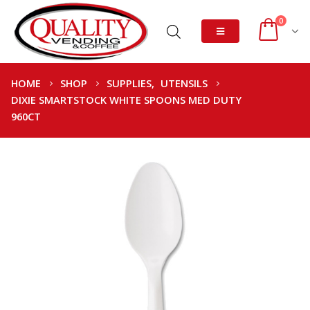
0
HOME
SHOP
SUPPLIES
,
UTENSILS
DIXIE SMARTSTOCK WHITE SPOONS MED DUTY
960CT