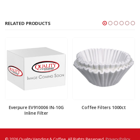
RELATED PRODUCTS
Everpure EV910006 IN-10G
Coffee Filters 1000ct
Inline Filter
© 2026 Quality Vending & Coffee. All Rights Reserved.
Privacy Policy