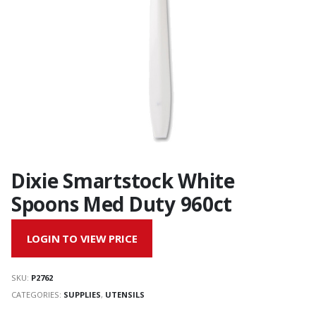
Dixie Smartstock White
Spoons Med Duty 960ct
LOGIN TO VIEW PRICE
SKU:
P2762
CATEGORIES:
SUPPLIES
,
UTENSILS