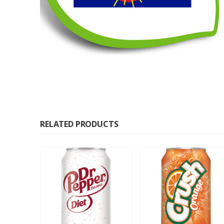
RELATED PRODUCTS