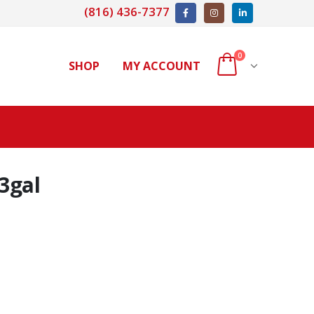
(816) 436-7377
0
SHOP
MY ACCOUNT
3gal