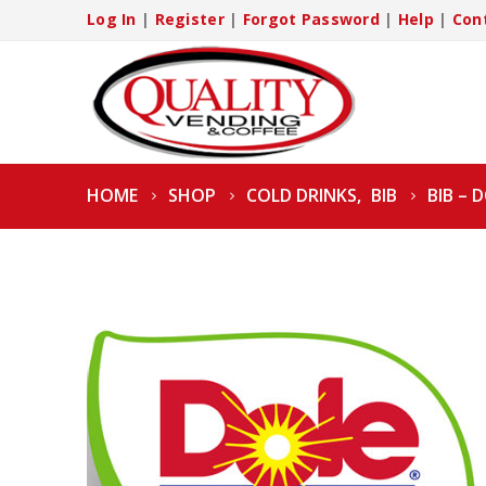
Log In
|
Register
|
Forgot Password
|
Help
|
Con
HOME
SHOP
COLD DRINKS
,
BIB
BIB – 