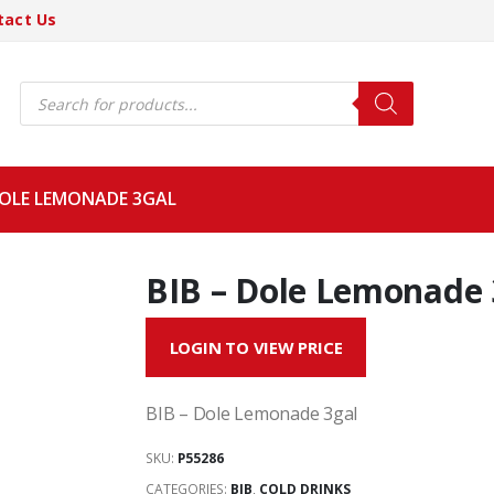
tact Us
Products
search
DOLE LEMONADE 3GAL
BIB – Dole Lemonade 
LOGIN TO VIEW PRICE
BIB – Dole Lemonade 3gal
SKU:
P55286
CATEGORIES:
BIB
,
COLD DRINKS