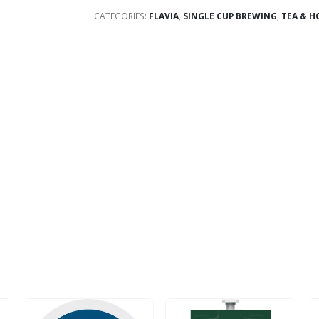
CATEGORIES:
FLAVIA
,
SINGLE CUP BREWING
,
TEA & H