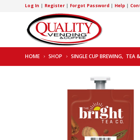
Log In
|
Register
|
Forgot Password
|
Help
|
Con
HOME
SHOP
SINGLE CUP BREWING
,
TEA 