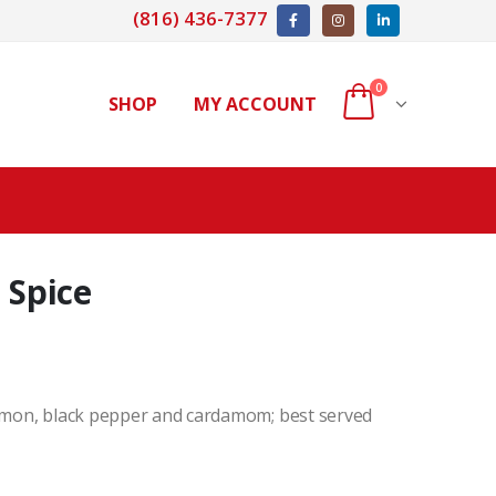
(816) 436-7377
0
SHOP
MY ACCOUNT
 Spice
namon, black pepper and cardamom; best served