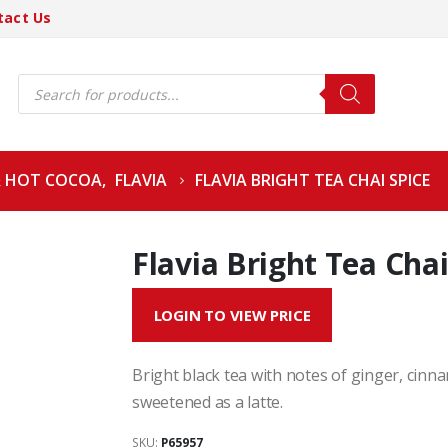
tact Us
Products
search
& HOT COCOA
,
FLAVIA
FLAVIA BRIGHT TEA CHAI SPICE
Flavia Bright Tea Chai
LOGIN TO VIEW PRICE
Bright black tea with notes of ginger, cin
sweetened as a latte.
SKU:
P65957