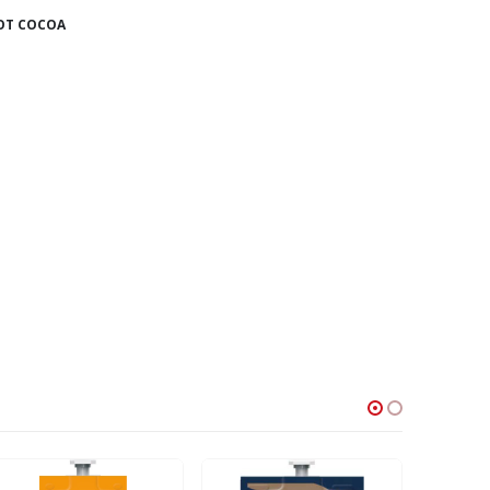
OT COCOA