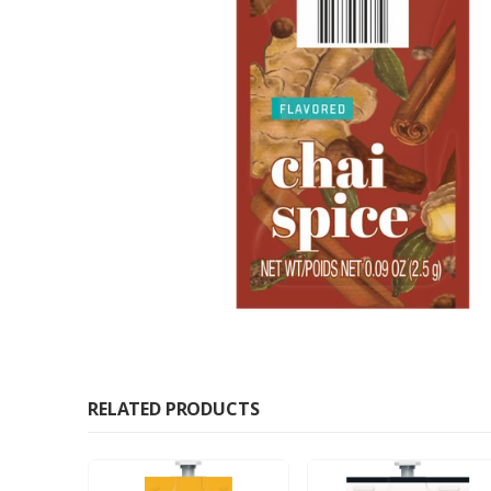
RELATED PRODUCTS